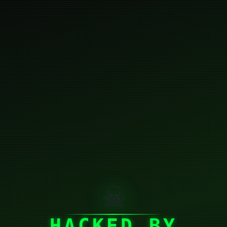
☠
HACKED BY