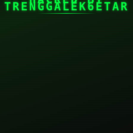
TRENGGALEK6ETAR