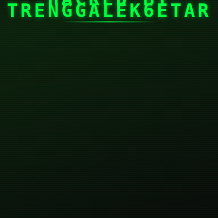
TRENGGALEK6ETAR