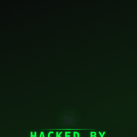
☠
HACKED BY